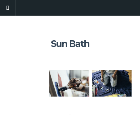
Sun Bath