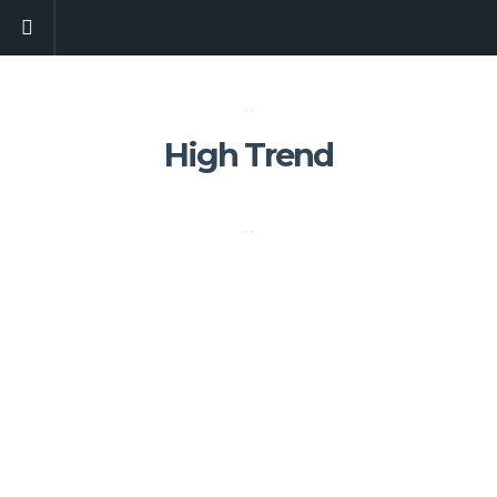
High Trend